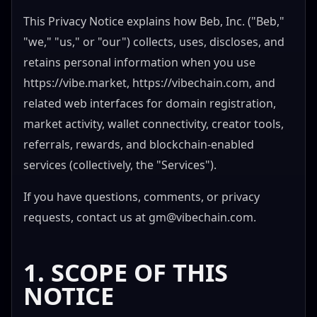
This Privacy Notice explains how Beb, Inc. ("Beb,"
"we," "us," or "our") collects, uses, discloses, and
retains personal information when you use
https://vibe.market, https://vibechain.com, and
related web interfaces for domain registration,
market activity, wallet connectivity, creator tools,
referrals, rewards, and blockchain-enabled
services (collectively, the "Services").
If you have questions, comments, or privacy
requests, contact us at
gm@vibechain.com
.
1. SCOPE OF THIS
NOTICE