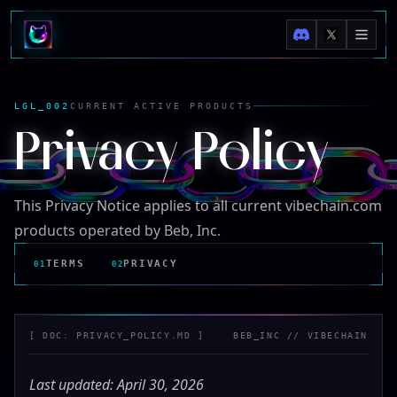
LGL_002
CURRENT ACTIVE PRODUCTS
Privacy Policy
This Privacy Notice applies to all current vibechain.com
products operated by Beb, Inc.
TERMS
PRIVACY
01
02
[ DOC:
PRIVACY_POLICY.MD
]
BEB_INC
//
VIBECHAIN
Last updated: April 30, 2026