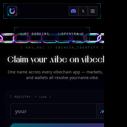
MY DOMAINS
OPENSEA
01
02
[ DNS_001
//
ONCHAIN_IDENTITY ]
Claim your .vibe on vibechain
Claim your .vibe on vibechain
One name across every vibechain app — markets, battles
and wallets all resolve yourname.vibe.
[ REGISTRY: *.vibe ]
BASE
.vibe