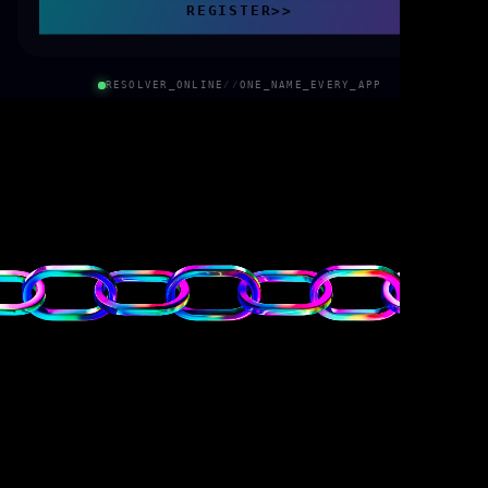
REGISTER
>>
RESOLVER_ONLINE
//
ONE_NAME_EVERY_APP