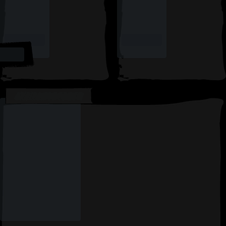
AVAILABLE CARDS