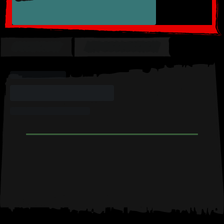
OVERVIEW
MY COLLECTION