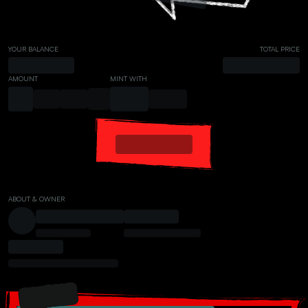
YOUR BALANCE
TOTAL PRICE
AMOUNT
MINT WITH
ABOUT & OWNER
PRESALE