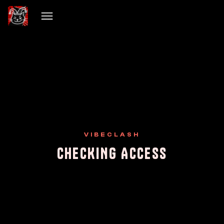
VIBECLASH
CHECKING ACCESS