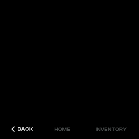
BACK
HOME
INVENTORY