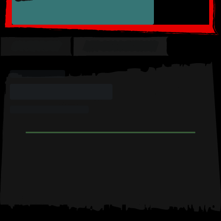
OVERVIEW
MY COLLECTION