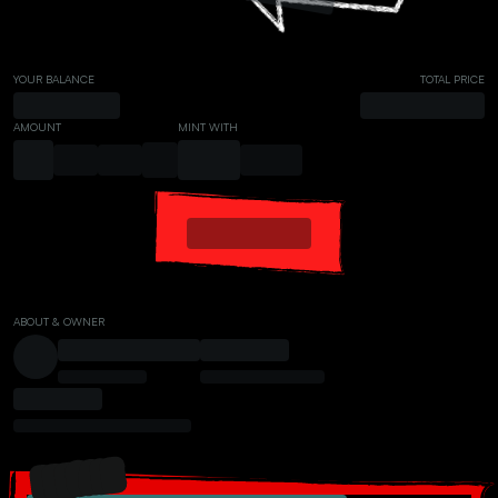
YOUR BALANCE
TOTAL PRICE
AMOUNT
MINT WITH
ABOUT & OWNER
PRESALE