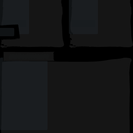
AVAILABLE CARDS