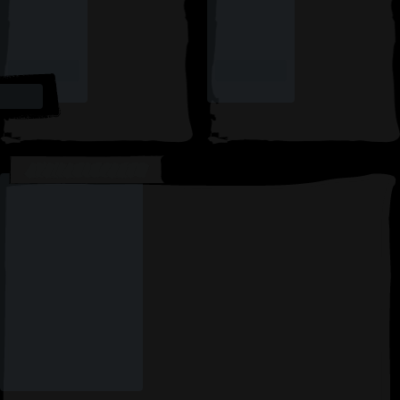
AVAILABLE CARDS