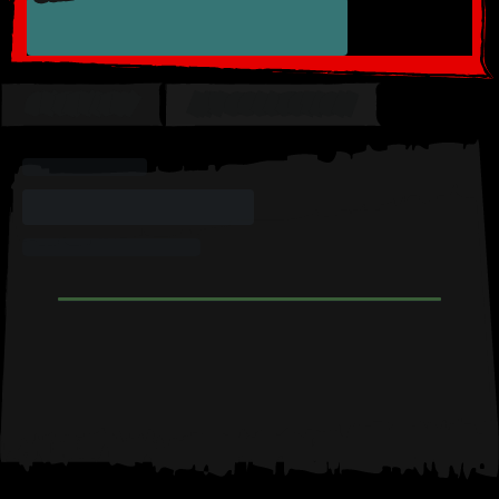
OVERVIEW
MY COLLECTION