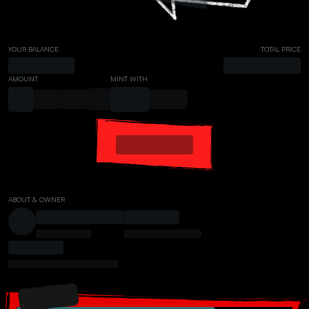
YOUR BALANCE
TOTAL PRICE
AMOUNT
MINT WITH
ABOUT & OWNER
PRESALE