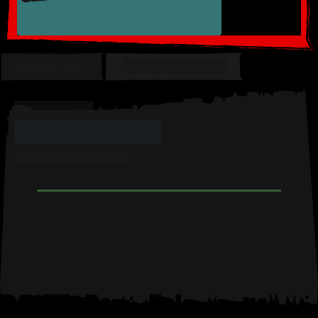
OVERVIEW
MY COLLECTION