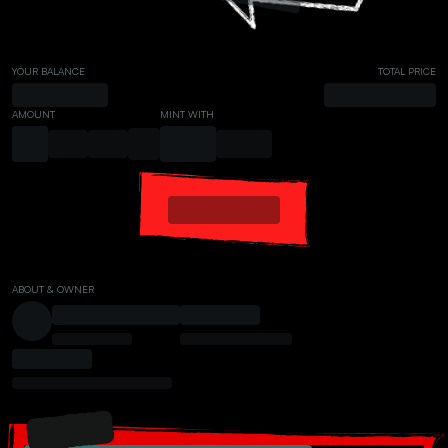
YOUR BALANCE
TOTAL PRICE
AMOUNT
MINT WITH
ABOUT & OWNER
PRESALE