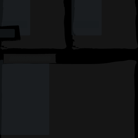
AVAILABLE CARDS