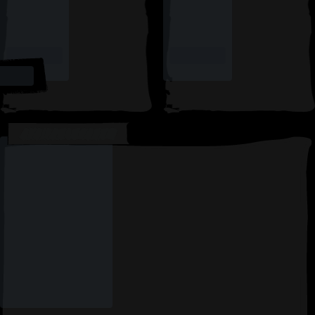
AVAILABLE CARDS