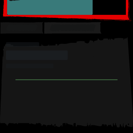
OVERVIEW
MY COLLECTION