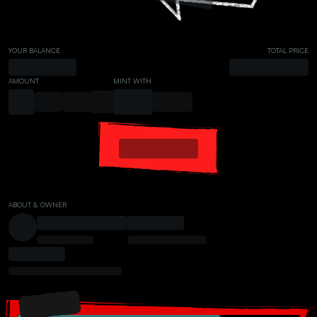
YOUR BALANCE
TOTAL PRICE
AMOUNT
MINT WITH
ABOUT & OWNER
PRESALE