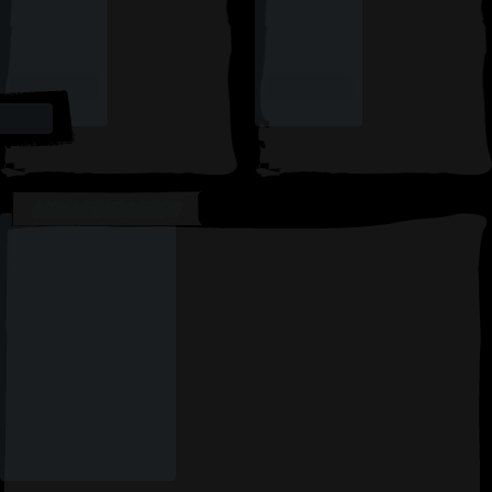
AVAILABLE CARDS