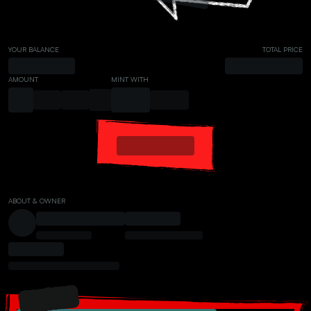
YOUR BALANCE
TOTAL PRICE
AMOUNT
MINT WITH
ABOUT & OWNER
PRESALE