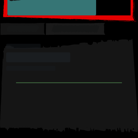
OVERVIEW
MY COLLECTION