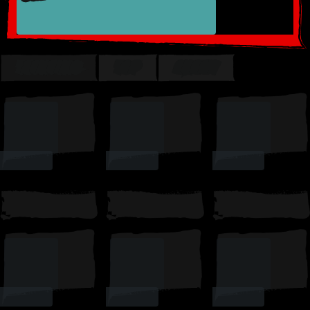
TRENDING
TOP
SUSSY