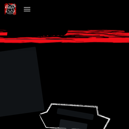
VIBECHAIN PILLED