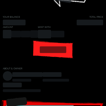
YOUR BALANCE
TOTAL PRICE
AMOUNT
MINT WITH
ABOUT & OWNER
PRESALE