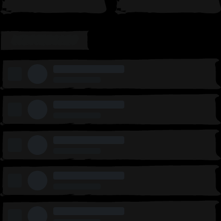
LEADERBOARD